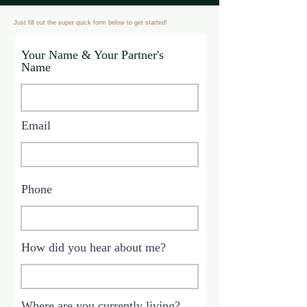
Just fill out the super quick form below to get started!
Your Name & Your Partner's
Name
Email
Phone
How did you hear about me?
Where are you currently living?