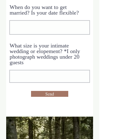
When do you want to get
married? Is your date flexible?
What size is your intimate
wedding or elopement? *I only
photograph weddings under 20
guests
Send