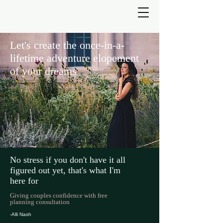
Let's create the once-in-a-
lifetime adventure elopement
of your dreams
No stress if you don't have it all
figured out yet, that's what I'm
here for
Giving couples confidence with free
planning consultation
-Alli Nash