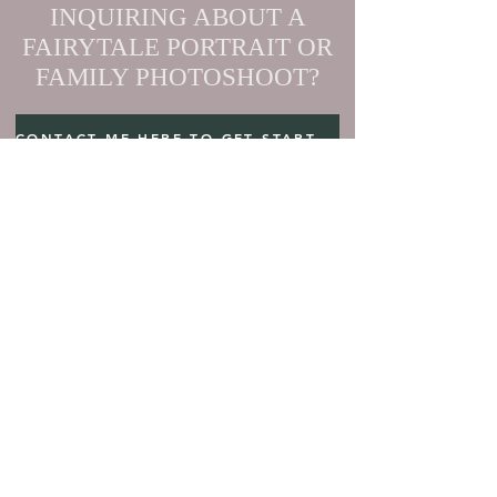
INQUIRING ABOUT A
FAIRYTALE PORTRAIT OR
FAMILY PHOTOSHOOT?
CONTACT ME HERE TO GET STARTED
ELOPEMENT DESTINATIONS
MAUI ElOPEMENT PACKAGES
BC ElOPEMENT PACKAGES
US ElOPEMENT PACKAGES
PORTRAIT SESSIONS
BLOG