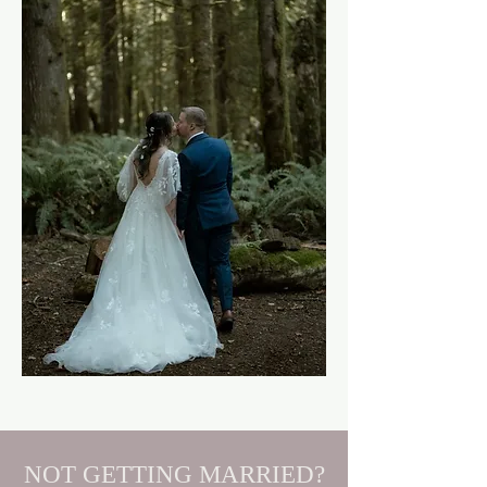
NOT GETTING MARRIED?