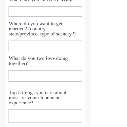
Where do you want to get
married? (country,
state/province, type of scenery?)
What do you two love doing
together?
Top 3 things you care about
most for your elopement
experience?