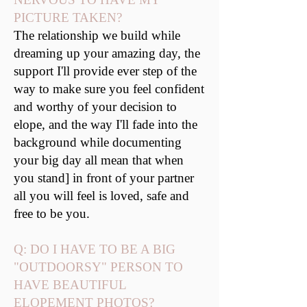
PICTURE TAKEN?
The relationship we build while
dreaming up your amazing day, the
support I'll provide ever step of the
way to make sure you feel confident
and worthy of your decision to
elope, and the way I'll fade into the
background while documenting
your big day all mean that when
you stand] in front of your partner
all you will feel is loved, safe and
free to be you.
Q: DO I HAVE TO BE A BIG
"OUTDOORSY" PERSON TO
HAVE BEAUTIFUL
ELOPEMENT PHOTOS?