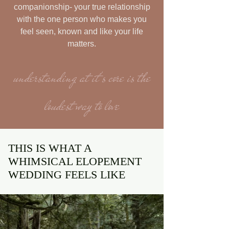
companionship- your true relationship
with the one person who makes you
feel seen, known and like your life
matters.
understanding at it's core is the
loudest way to love
THIS IS WHAT A
WHIMSICAL ELOPEMENT
WEDDING FEELS LIKE