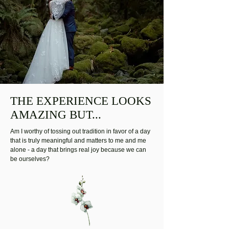
THE EXPERIENCE LOOKS
AMAZING BUT...
Am I worthy of tossing out tradition in favor of a day
that is truly meaningful and matters to me and me
alone - a day that brings real joy because we can
be ourselves?