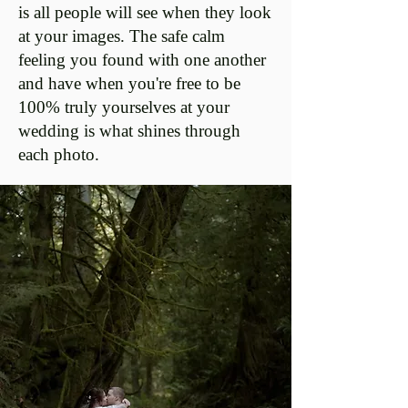
is all people will see when they look
at your images. The safe calm
feeling you found with one another
and have when you're free to be
100% truly yourselves at your
wedding is what shines through
each photo.