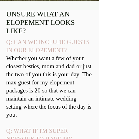
UNSURE WHAT AN
ELOPEMENT LOOKS
LIKE?
Q: CAN WE INCLUDE GUESTS
IN OUR ELOPEMENT?
Whether you want a few of your
closest besties, mom and dad or just
the two of you this is your day. The
max guest for my elopement
packages is 20 so that we can
maintain an intimate wedding
setting where the focus of the day is
you.
Q: WHAT IF I'M SUPER
NERVOUS TO HAVE MY