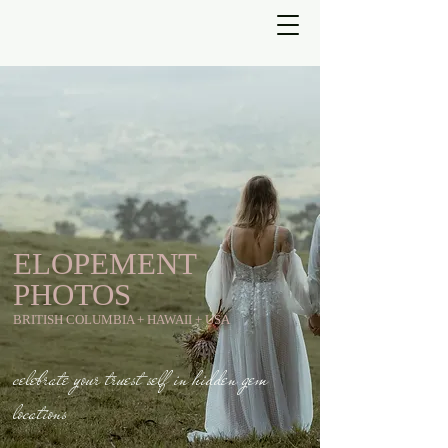
ELOPEMENT
PHOTOS
BRITISH COLUMBIA + HAWAII + USA
celebrate your truest self in hidden gem
locations