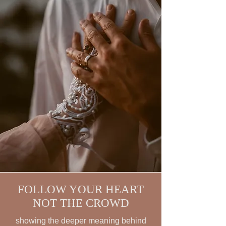
FOLLOW YOUR HEART
NOT THE CROWD
showing the deeper meaning behind