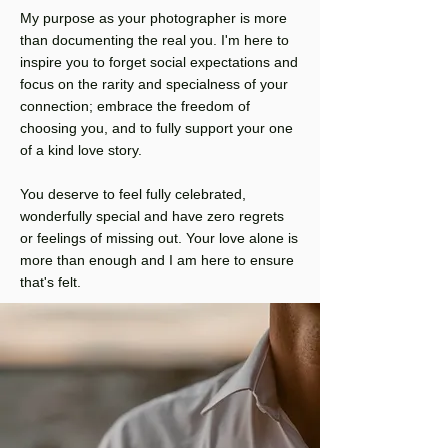
My purpose as your photographer is more
than documenting the real you. I'm here to
inspire you to forget social expectations and
focus on the rarity and specialness of your
connection; embrace the freedom of
choosing you, and to fully support your one
of a kind love story.
You deserve to feel fully celebrated,
wonderfully special and have zero regrets
or feelings of missing out. Your love alone is
more than enough and I am here to ensure
that's felt.