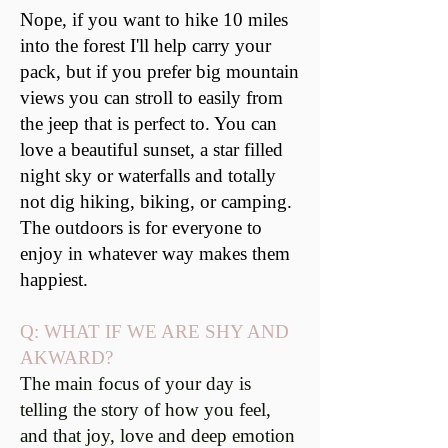
Nope, if you want to hike 10 miles
into the forest I'll help carry your
pack, but if you prefer big mountain
views you can stroll to easily from
the jeep that is perfect to. You can
love a beautiful sunset, a star filled
night sky or waterfalls and totally
not dig hiking, biking, or camping.
The outdoors is for everyone to
enjoy in whatever way makes them
happiest.
Q: WHAT IF WE ARE SHY AND
AKWARD?
The main focus of your day is
telling the story of how you feel,
and that joy, love and deep emotion