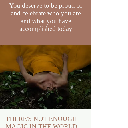
You deserve to be proud of
and celebrate who you are
and what you have
accomplished today
THERE'S NOT ENOUGH
MAGIC IN THE WORLD