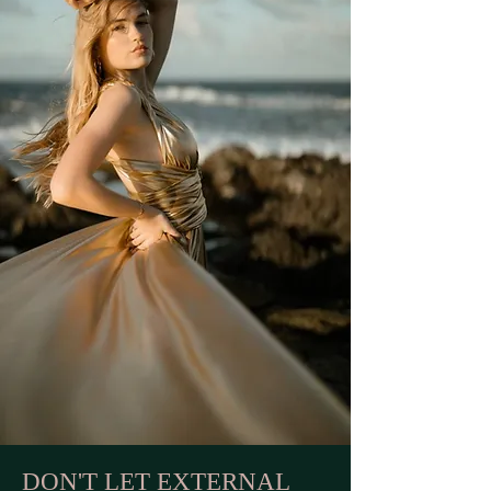
DON'T LET EXTERNAL