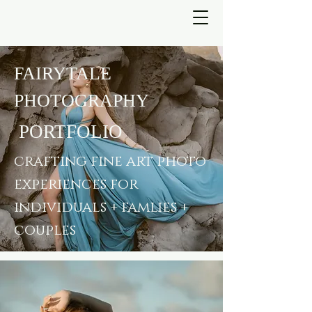
FAIRYTALE
PHOTOGRAPHY
PORTFOLIO
crafting fine art photo
experiences for
individuals + famlies +
couples