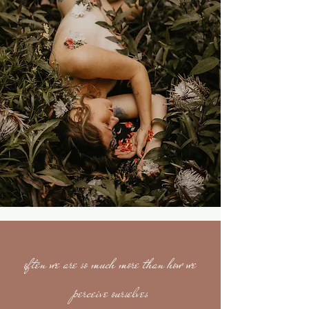
often we are so much more than how we
perceive ourselves