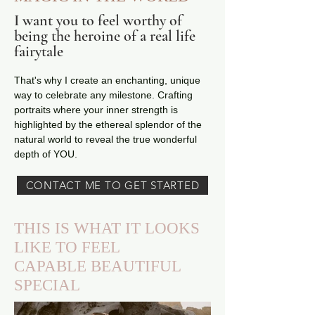
I want you to feel worthy of
being the heroine of a real life
fairytale
That's why I create an enchanting, unique
way to celebrate any milestone. Crafting
portraits where your inner strength is
highlighted by the ethereal splendor of the
natural world to reveal the true wonderful
depth of YOU.
CONTACT ME TO GET STARTED
THIS IS WHAT IT LOOKS
LIKE TO FEEL
CAPABLE
BEAUTIFUL
SPECIAL