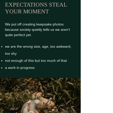
EXPECTATIONS STEAL
YOUR MOMENT
We put off creating keepsake photos
because society quietly tells us we aren't
quite perfect yet.
we are the wrong size, age, too awkward,
too shy
not enough of this but too much of that
a work in progress