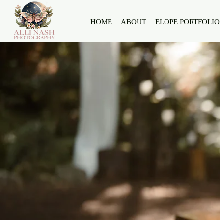
HOME
ABOUT
ELOPE PORTFOLIO