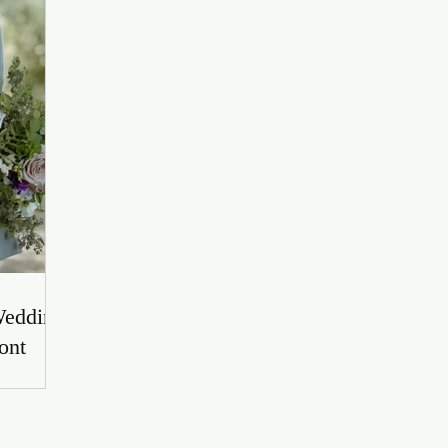
Wedding
ont
r