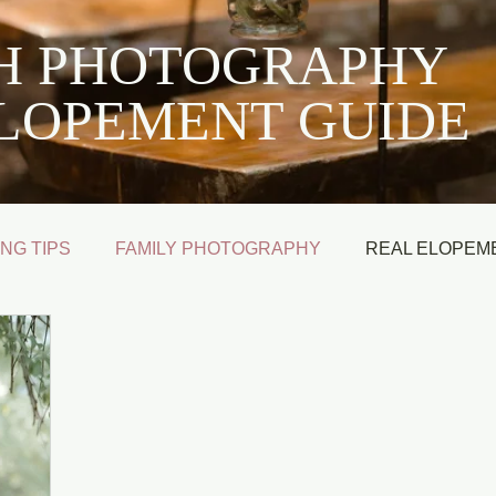
SH PHOTOGRAPHY
LOPEMENT GUIDE
NG TIPS
FAMILY PHOTOGRAPHY
REAL ELOPEM