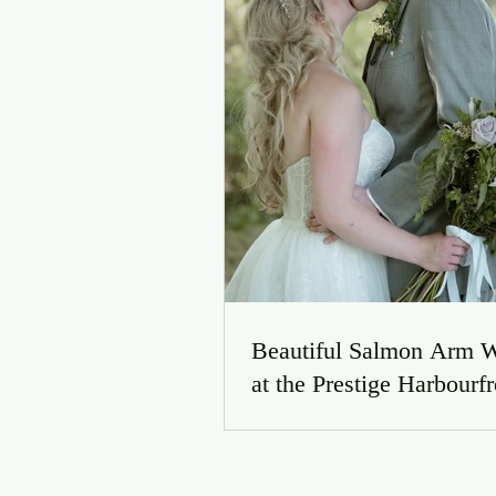
Beautiful Salmon Arm 
at the Prestige Harbourfr
Resort | Jordyn & Conno