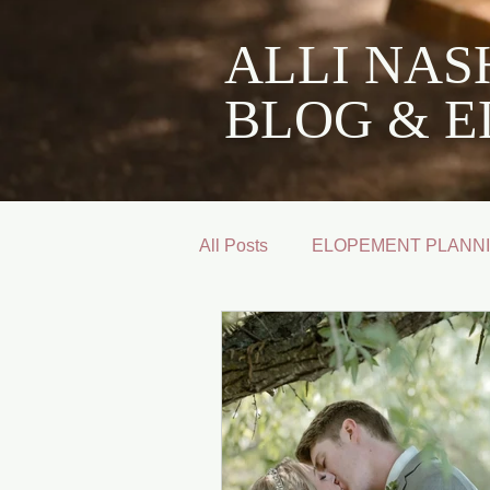
ALLI NA
BLOG & E
All Posts
ELOPEMENT PLANNI