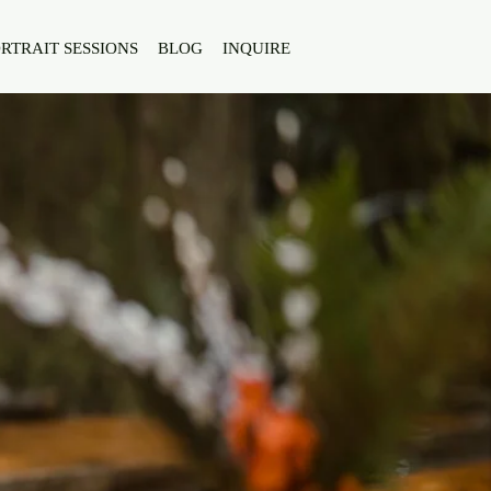
RTRAIT SESSIONS
BLOG
INQUIRE