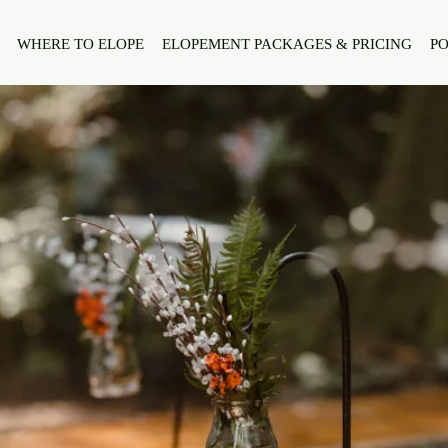
WHERE TO ELOPE
ELOPEMENT PACKAGES & PRICING
PO